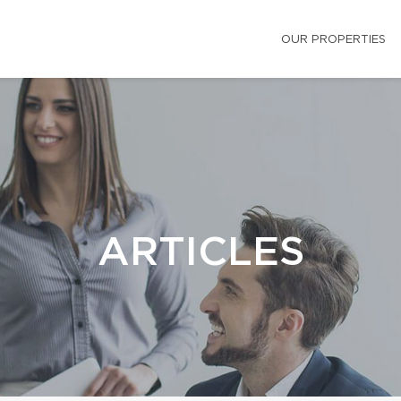
OUR PROPERTIES
ARTICLES