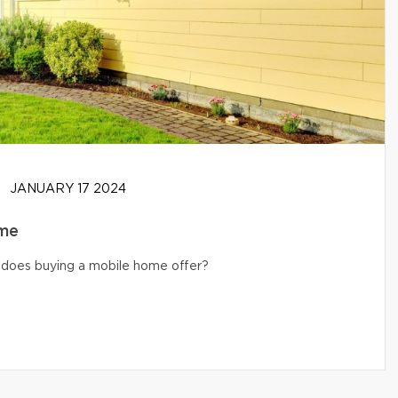
JANUARY 17 2024
ome
s does buying a mobile home offer?