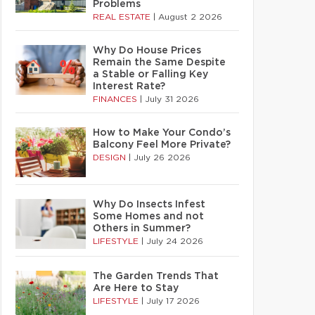
Problems
REAL ESTATE
|
August 2 2026
Why Do House Prices
Remain the Same Despite
a Stable or Falling Key
Interest Rate?
FINANCES
|
July 31 2026
How to Make Your Condo’s
Balcony Feel More Private?
DESIGN
|
July 26 2026
Why Do Insects Infest
Some Homes and not
Others in Summer?
LIFESTYLE
|
July 24 2026
The Garden Trends That
Are Here to Stay
LIFESTYLE
|
July 17 2026