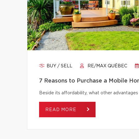
BUY / SELL
RE/MAX QUÉBEC
7 Reasons to Purchase a Mobile H
Beside its affordability, what other advantage
READ MORE