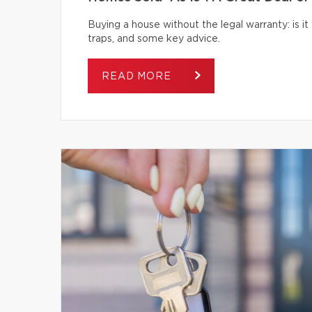
Buying a house without the legal warranty: is it
traps, and some key advice.
READ MORE