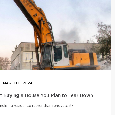
MARCH 15 2024
t Buying a House You Plan to Tear Down
olish a residence rather than renovate it?