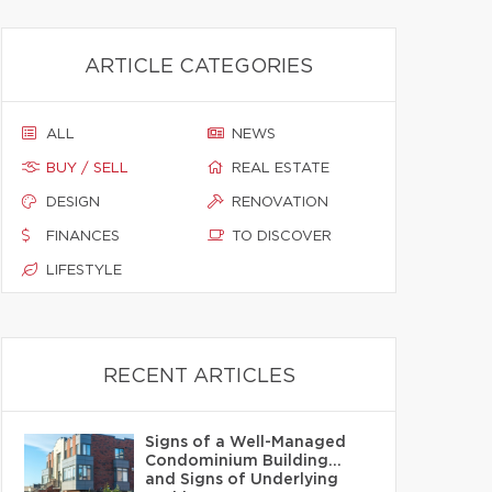
ARTICLE CATEGORIES
ALL
NEWS
BUY / SELL
REAL ESTATE
DESIGN
RENOVATION
FINANCES
TO DISCOVER
LIFESTYLE
RECENT ARTICLES
Signs of a Well-Managed
Condominium Building…
and Signs of Underlying