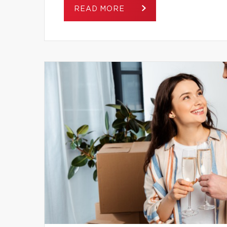
READ MORE