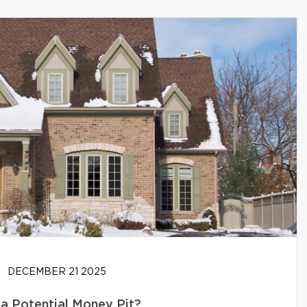
DECEMBER 21 2025
 a Potential Money Pit?