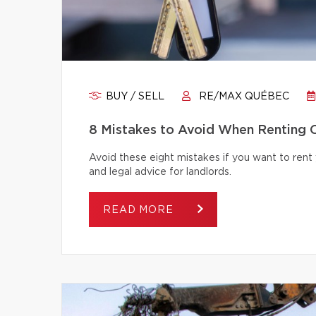
BUY / SELL
RE/MAX QUÉBEC
8 Mistakes to Avoid When Renting 
Avoid these eight mistakes if you want to rent 
and legal advice for landlords.
READ MORE