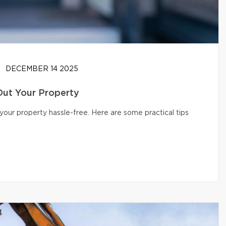
DECEMBER 14 2025
Out Your Property
your property hassle-free. Here are some practical tips