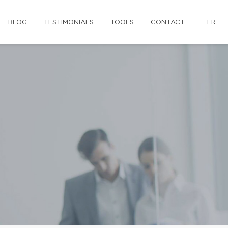
BLOG
TESTIMONIALS
TOOLS
CONTACT
FR