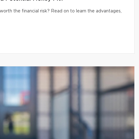
 worth the financial risk? Read on to learn the advantages,