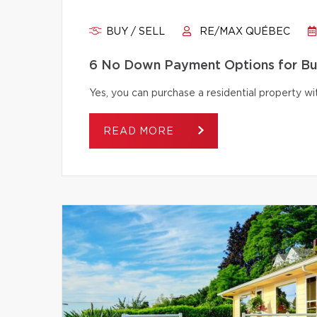
BUY / SELL
RE/MAX QUÉBEC
6 No Down Payment Options for B
Yes, you can purchase a residential property 
READ MORE