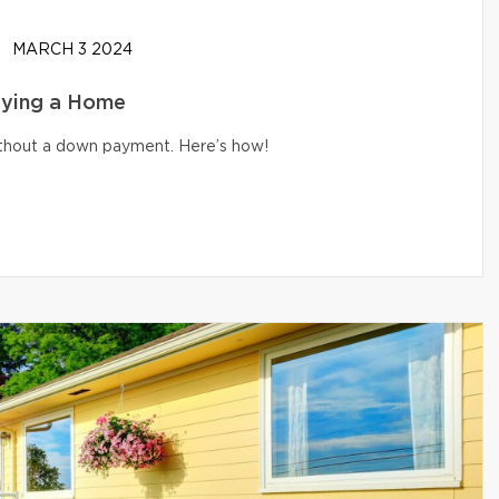
MARCH 3 2024
uying a Home
without a down payment. Here’s how!