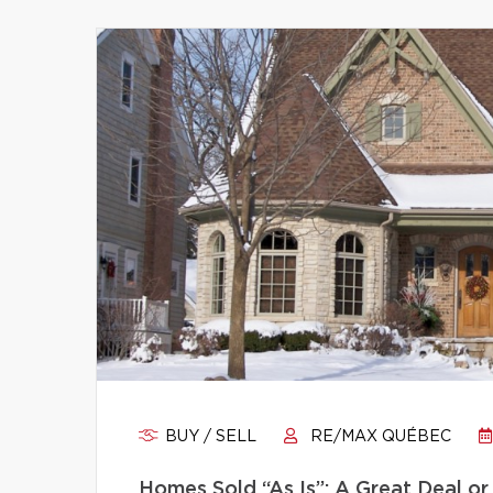
BUY / SELL
RE/MAX QUÉBEC
Homes Sold “As Is”: A Great Deal or