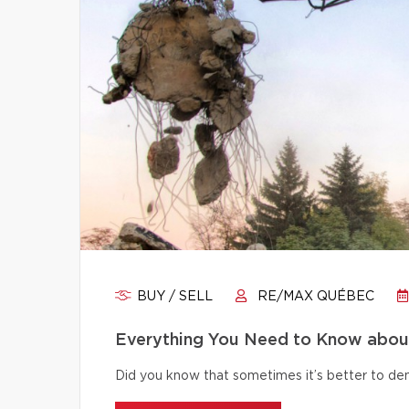
BUY / SELL
RE/MAX QUÉBEC
Everything You Need to Know abou
Did you know that sometimes it’s better to dem