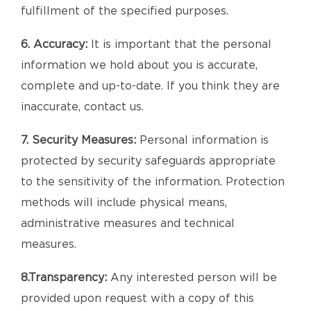
fulfillment of the specified purposes.
6. Accuracy:
It is important that the personal
information we hold about you is accurate,
complete and up-to-date. If you think they are
inaccurate, contact us.
7. Security Measures:
Personal information is
protected by security safeguards appropriate
to the sensitivity of the information. Protection
methods will include physical means,
administrative measures and technical
measures.
8.Transparency:
Any interested person will be
provided upon request with a copy of this