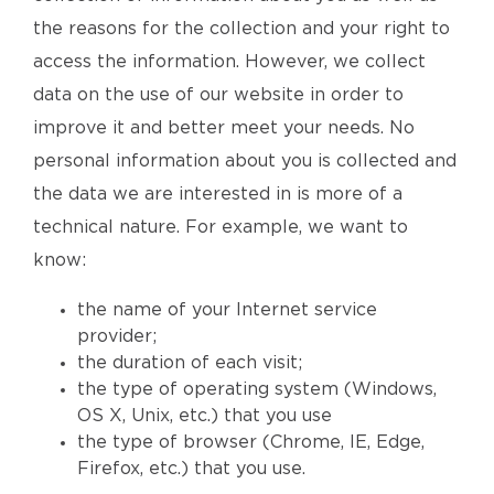
the reasons for the collection and your right to
access the information. However, we collect
data on the use of our website in order to
improve it and better meet your needs. No
personal information about you is collected and
the data we are interested in is more of a
technical nature. For example, we want to
know:
the name of your Internet service
provider;
the duration of each visit;
the type of operating system (Windows,
OS X, Unix, etc.) that you use
the type of browser (Chrome, IE, Edge,
Firefox, etc.) that you use.