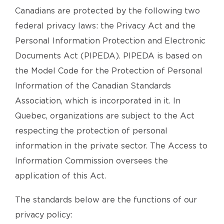
Canadians are protected by the following two
federal privacy laws: the Privacy Act and the
Personal Information Protection and Electronic
Documents Act (PIPEDA). PIPEDA is based on
the Model Code for the Protection of Personal
Information of the Canadian Standards
Association, which is incorporated in it. In
Quebec, organizations are subject to the Act
respecting the protection of personal
information in the private sector. The Access to
Information Commission oversees the
application of this Act.
The standards below are the functions of our
privacy policy: