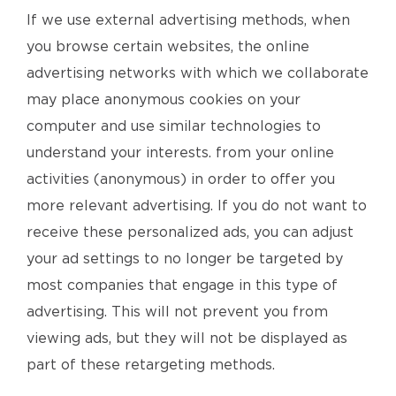
If we use external advertising methods, when
you browse certain websites, the online
advertising networks with which we collaborate
may place anonymous cookies on your
computer and use similar technologies to
understand your interests. from your online
activities (anonymous) in order to offer you
more relevant advertising. If you do not want to
receive these personalized ads, you can adjust
your ad settings to no longer be targeted by
most companies that engage in this type of
advertising. This will not prevent you from
viewing ads, but they will not be displayed as
part of these retargeting methods.