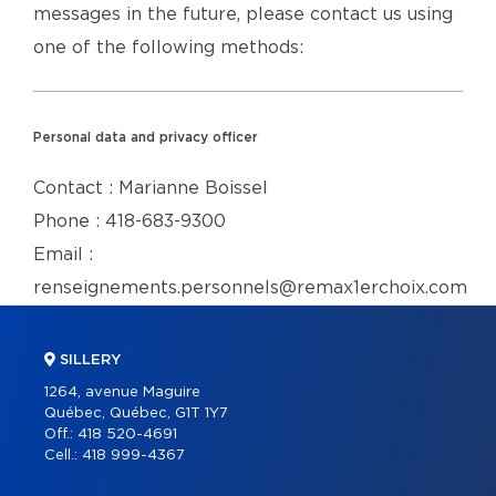
messages in the future, please contact us using
one of the following methods:
Personal data and privacy officer
Contact : Marianne Boissel
Phone : 418-683-9300
Email :
renseignements.personnels@remax1erchoix.com
SILLERY
1264, avenue Maguire
Québec, Québec, G1T 1Y7
Off.:
418 520-4691
Cell.:
418 999-4367