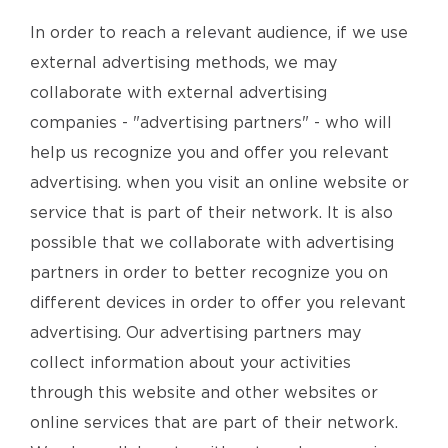
In order to reach a relevant audience, if we use
external advertising methods, we may
collaborate with external advertising
companies - "advertising partners" - who will
help us recognize you and offer you relevant
advertising. when you visit an online website or
service that is part of their network. It is also
possible that we collaborate with advertising
partners in order to better recognize you on
different devices in order to offer you relevant
advertising. Our advertising partners may
collect information about your activities
through this website and other websites or
online services that are part of their network.