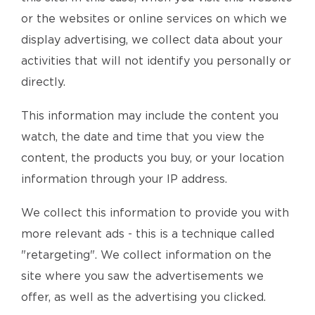
or the websites or online services on which we
display advertising, we collect data about your
activities that will not identify you personally or
directly.
This information may include the content you
watch, the date and time that you view the
content, the products you buy, or your location
information through your IP address.
We collect this information to provide you with
more relevant ads - this is a technique called
"retargeting". We collect information on the
site where you saw the advertisements we
offer, as well as the advertising you clicked.