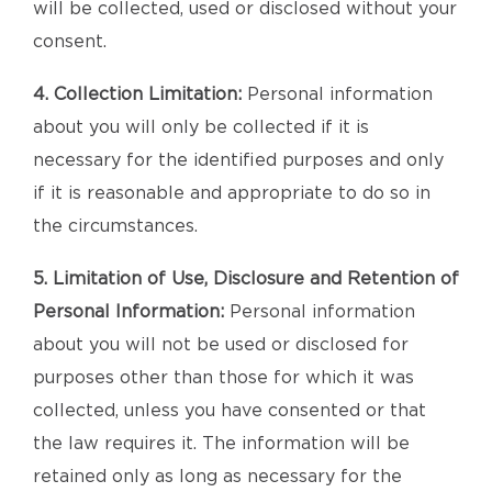
will be collected, used or disclosed without your
consent.
4. Collection Limitation:
Personal information
about you will only be collected if it is
necessary for the identified purposes and only
if it is reasonable and appropriate to do so in
the circumstances.
5. Limitation of Use, Disclosure and Retention of
Personal Information:
Personal information
about you will not be used or disclosed for
purposes other than those for which it was
collected, unless you have consented or that
the law requires it. The information will be
retained only as long as necessary for the