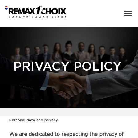
PRIVACY POLICY
Personal data and privacy
We are dedicated to respecting the privacy of