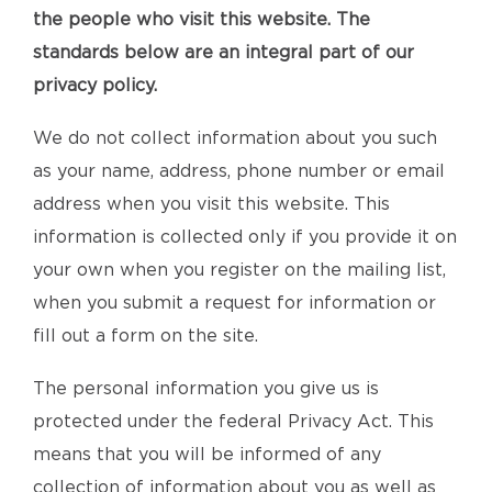
the people who visit this website. The
standards below are an integral part of our
privacy policy.
We do not collect information about you such
as your name, address, phone number or email
address when you visit this website. This
information is collected only if you provide it on
your own when you register on the mailing list,
when you submit a request for information or
fill out a form on the site.
The personal information you give us is
protected under the federal Privacy Act. This
means that you will be informed of any
collection of information about you as well as