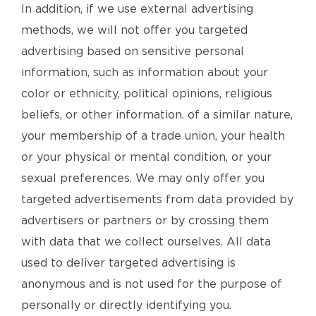
In addition, if we use external advertising
methods, we will not offer you targeted
advertising based on sensitive personal
information, such as information about your
color or ethnicity, political opinions, religious
beliefs, or other information. of a similar nature,
your membership of a trade union, your health
or your physical or mental condition, or your
sexual preferences. We may only offer you
targeted advertisements from data provided by
advertisers or partners or by crossing them
with data that we collect ourselves. All data
used to deliver targeted advertising is
anonymous and is not used for the purpose of
personally or directly identifying you.