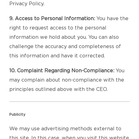
Privacy Policy.
9. Access to Personal Information:
You have the
right to request access to the personal
information we hold about you. You can also
challenge the accuracy and completeness of
this information and have it corrected.
10. Complaint Regarding Non-Compliance:
You
may complain about non-compliance with the
principles outlined above with the CEO.
Publicity
We may use advertising methods external to
this site. In this case, when you visit this website