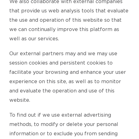
We also collaborate with external companies
that provide us web analysis tools that evaluate
the use and operation of this website so that
we can continually improve this platform as
well as our services.
Our external partners may and we may use
session cookies and persistent cookies to
facilitate your browsing and enhance your user
experience on this site, as well as to monitor
and evaluate the operation and use of this
website.
To find out if we use external advertising
methods, to modify or delete your personal
information or to exclude you from sending