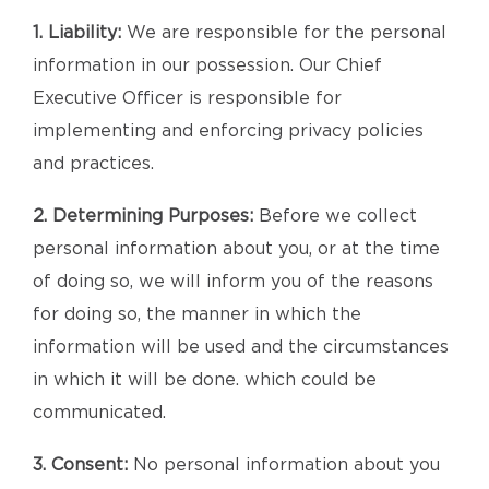
1. Liability:
We are responsible for the personal
information in our possession. Our Chief
Executive Officer is responsible for
implementing and enforcing privacy policies
and practices.
2. Determining Purposes:
Before we collect
personal information about you, or at the time
of doing so, we will inform you of the reasons
for doing so, the manner in which the
information will be used and the circumstances
in which it will be done. which could be
communicated.
3. Consent:
No personal information about you