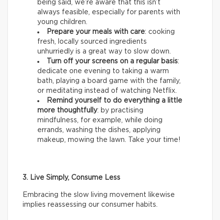
being said, we’re aware that this isn’t
always feasible, especially for parents with
young children.
Prepare your meals with care
: cooking
fresh, locally sourced ingredients
unhurriedly is a great way to slow down.
Turn off your screens on a regular basis
:
dedicate one evening to taking a warm
bath, playing a board game with the family,
or meditating instead of watching Netflix.
Remind yourself to do everything a little
more thoughtfully
: by practising
mindfulness, for example, while doing
errands, washing the dishes, applying
makeup, mowing the lawn. Take your time!
3. Live Simply, Consume Less
Embracing the slow living movement likewise
implies reassessing our consumer habits.