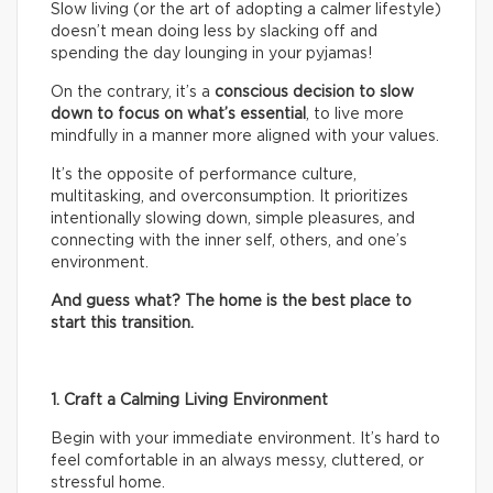
Slow living (or the art of adopting a calmer lifestyle)
doesn’t mean doing less by slacking off and
spending the day lounging in your pyjamas!
On the contrary, it’s a
conscious decision to slow
down to focus on what’s essential
, to live more
mindfully in a manner more aligned with your values.
It’s the opposite of performance culture,
multitasking, and overconsumption. It prioritizes
intentionally slowing down, simple pleasures, and
connecting with the inner self, others, and one’s
environment.
And guess what? The home is the best place to
start this transition.
1. Craft a Calming Living Environment
Begin with your immediate environment. It’s hard to
feel comfortable in an always messy, cluttered, or
stressful home.