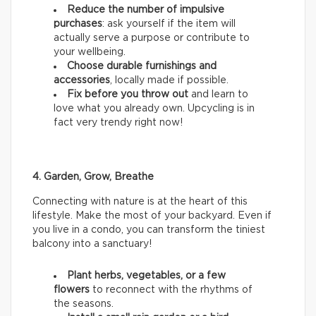
Reduce the number of impulsive
purchases
: ask yourself if the item will
actually serve a purpose or contribute to
your wellbeing.
Choose durable furnishings and
accessories
, locally made if possible.
Fix before you throw out
and learn to
love what you already own. Upcycling is in
fact very trendy right now!
4. Garden, Grow, Breathe
Connecting with nature is at the heart of this
lifestyle. Make the most of your backyard. Even if
you live in a condo, you can transform the tiniest
balcony into a sanctuary!
Plant herbs, vegetables, or a few
flowers
to reconnect with the rhythms of
the seasons.