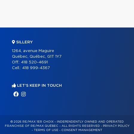
SILLERY
1264, avenue Maguire
Québec, Québec, G1T 1Y7
Off.:
418 520-4691
Cell.:
418 999-4367
LET'S KEEP IN TOUCH
© 2026 RE/MAX 1ER CHOIX – INDEPENDENTLY OWNED AND OPERATED
FRANCHISE OF RE/MAX QUÉBEC – ALL RIGHTS RESERVED -
PRIVACY POLICY
-
TERMS OF USE
-
CONSENT MANAGEMENT