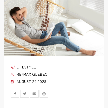
LIFESTYLE
RE/MAX QUÉBEC
AUGUST 24 2025