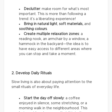
Declutter
: make room for what’s most
important. This is more than following a
trend: it’s a liberating experience!
Bring in natural light
,
soft materials,
and
soothing colours
.
Create multiple relaxation zones
: a
reading nook, an armchair by a window, a
hammock in the backyard—the idea is to
have easy access to different areas where
you can stop and take a moment.
2. Develop Daily Rituals
Slow living is also about paying attention to the
small rituals of everyday life.
Start the day off slowly
: a coffee
enjoyed in silence, some stretching, or a
morning walk in the neighbourhood. This