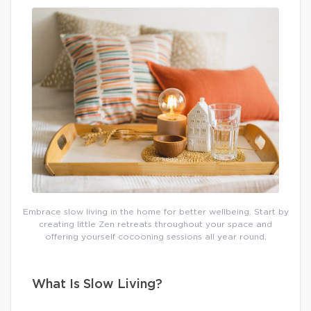
Embrace slow living in the home for better wellbeing. Start by
creating little Zen retreats throughout your space and
offering yourself cocooning sessions all year round.
What Is Slow Living?