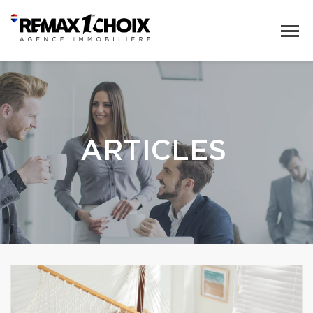
ARTICLES