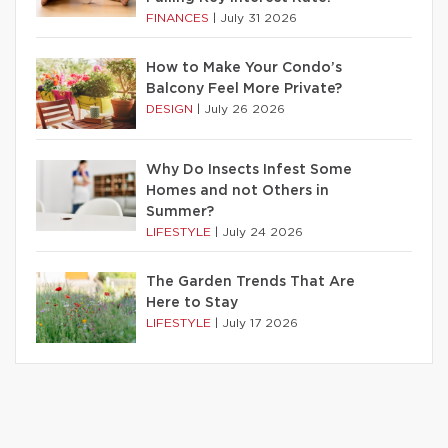
FINANCES
|
July 31 2026
How to Make Your Condo’s
Balcony Feel More Private?
DESIGN
|
July 26 2026
Why Do Insects Infest Some
Homes and not Others in
Summer?
LIFESTYLE
|
July 24 2026
The Garden Trends That Are
Here to Stay
LIFESTYLE
|
July 17 2026