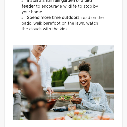
Install a small rain garden or a bird
feeder
to encourage wildlife
to stop by
your home.
Spend more time outdoors
: read on the
patio, walk barefoot on the lawn, watch
the clouds with the kids.