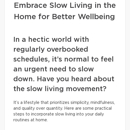
Embrace Slow Living in the
Home for Better Wellbeing
In a hectic world with
regularly overbooked
schedules, it’s normal to feel
an urgent need to slow
down. Have you heard about
the slow living movement?
It’s a lifestyle that prioritizes simplicity, mindfulness,
and quality over quantity. Here are some practical
steps to incorporate slow living into your daily
routines at home.