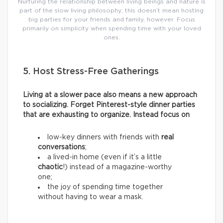
Nurturing the relationship between living beings and nature is
part of the slow living philosophy; this doesn’t mean hosting
big parties for your friends and family, however. Focus
primarily on simplicity when spending time with your loved
ones.
5. Host Stress-Free Gatherings
Living at a slower pace also means a new approach
to socializing. Forget Pinterest-style dinner parties
that are exhausting to organize. Instead focus on
low-key dinners with friends with
real
conversations
;
a lived-in home (even if it’s a little
chaotic
!) instead of a magazine-worthy
one;
the joy of spending time together
without having to wear a mask.