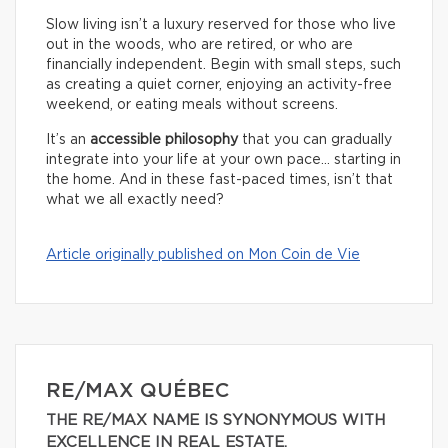
Slow living isn’t a luxury reserved for those who live
out in the woods, who are retired, or who are
financially independent. Begin with small steps, such
as creating a quiet corner, enjoying an activity-free
weekend, or eating meals without screens.
It’s an
accessible philosophy
that you can gradually
integrate into your life at your own pace… starting in
the home. And in these fast-paced times, isn’t that
what we all exactly need?
Article originally published on Mon Coin de Vie
RE/MAX QUÉBEC
THE RE/MAX NAME IS SYNONYMOUS WITH
EXCELLENCE IN REAL ESTATE.