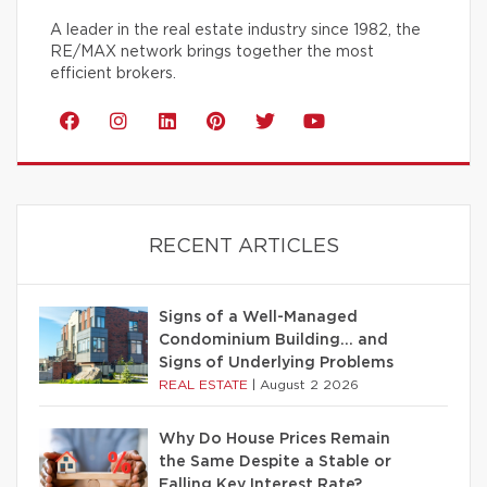
A leader in the real estate industry since 1982, the
RE/MAX network brings together the most
efficient brokers.
RECENT ARTICLES
Signs of a Well-Managed
Condominium Building… and
Signs of Underlying Problems
REAL ESTATE
|
August 2 2026
Why Do House Prices Remain
the Same Despite a Stable or
Falling Key Interest Rate?